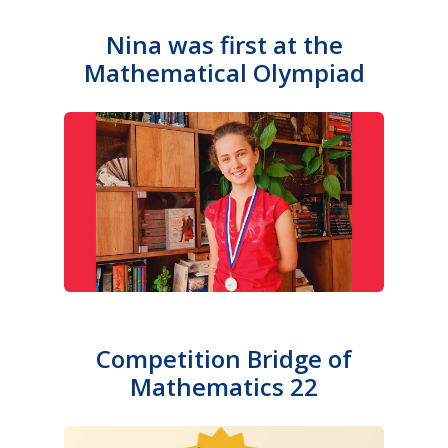
Nina was first at the
Mathematical Olympiad
Competition Bridge of
Mathematics 22