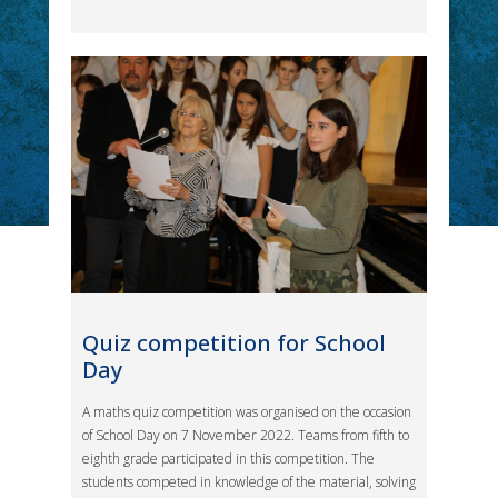
Quiz competition for School
Day
A maths quiz competition was organised on the occasion
of School Day on 7 November 2022. Teams from fifth to
eighth grade participated in this competition. The
students competed in knowledge of the material, solving