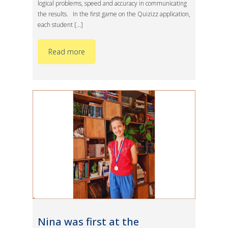
logical problems, speed and accuracy in communicating
the results. In the first game on the Quizizz application,
each student [...]
Read more
Nina was first at the