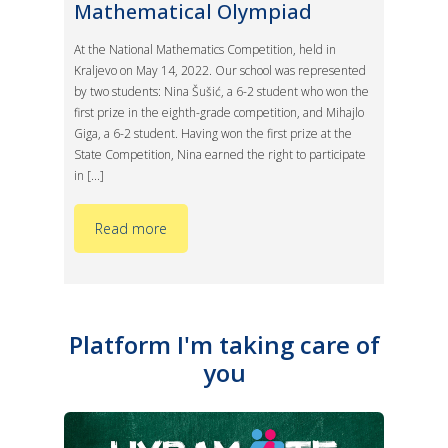
Mathematical Olympiad
At the National Mathematics Competition, held in
Kraljevo on May 14, 2022. Our school was represented
by two students: Nina Šušić, a 6-2 student who won the
first prize in the eighth-grade competition, and Mihajlo
Giga, a 6-2 student. Having won the first prize at the
State Competition, Nina earned the right to participate
in [...]
Read more
Platform I'm taking care of
you