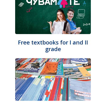
Free textbooks for I and II
grade