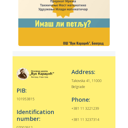
Address:
Takovska 41, 11000
Belgrade
PIB:
Phone:
101953815
+381 11 3221239
Identification
number:
+381 11 3237314
07002912