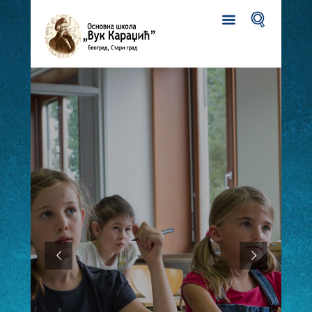
FIRST GRADERS ENROLLMENT