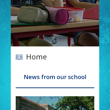
Read more
Home
News from our school