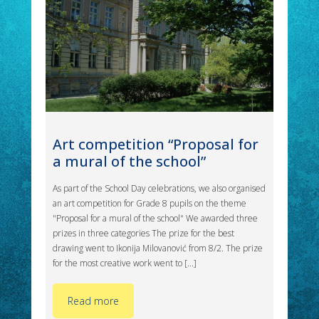
Art competition “Proposal for
a mural of the school”
As part of the School Day celebrations, we also organised
an art competition for Grade 8 pupils on the theme
"Proposal for a mural of the school" We awarded three
prizes in three categories The prize for the best
drawing went to Ikonija Milovanović from 8/2. The prize
for the most creative work went to [...]
Read more